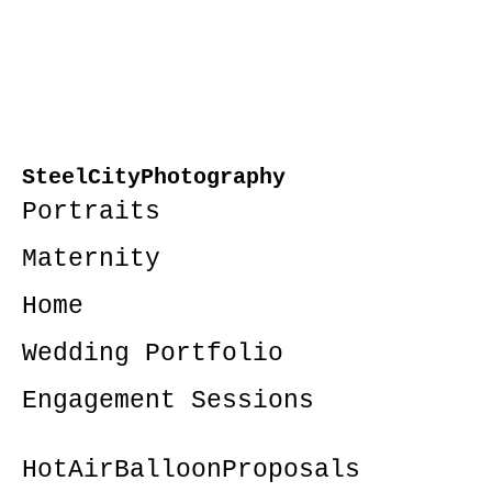
SteelCityPhotography
Portraits
Maternity
Home
Wedding Portfolio
Engagement Sessions
HotAirBalloonProposals