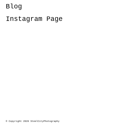
Blog
Instagram Page
© Copyright 2026 SteelCityPhotography