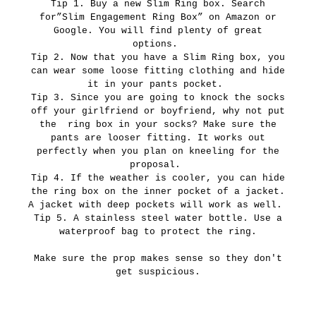
Tip 1. Buy a new Slim Ring box. Search
for”Slim Engagement Ring Box” on Amazon or
Google. You will find plenty of great
options.
Tip 2. Now that you have a Slim Ring box, you
can wear some loose fitting clothing and hide
it in your pants pocket.
Tip 3. Since you are going to knock the socks
off your girlfriend or boyfriend, why not put
the ring box in your socks? Make sure the
pants are looser fitting. It works out
perfectly when you plan on kneeling for the
proposal.
Tip 4. If the weather is cooler, you can hide
the ring box on the inner pocket of a jacket.
A jacket with deep pockets will work as well.
Tip 5. A stainless steel water bottle. Use a
waterproof bag to protect the ring.
Make sure the prop makes sense so they don't
get suspicious.