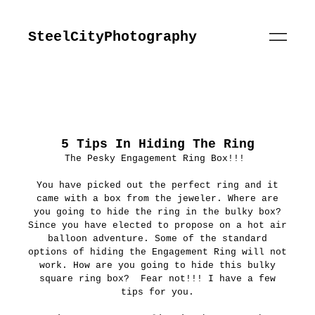
SteelCityPhotography
5 Tips In Hiding The Ring
The Pesky Engagement Ring Box!!!
You have picked out the perfect ring and it
came with a box from the jeweler. Where are
you going to hide the ring in the bulky box?
Since you have elected to propose on a hot air
balloon adventure. Some of the standard
options of hiding the Engagement Ring will not
work. How are you going to hide this bulky
square ring box? Fear not!!! I have a few
tips for you.