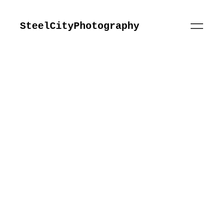
SteelCityPhotography